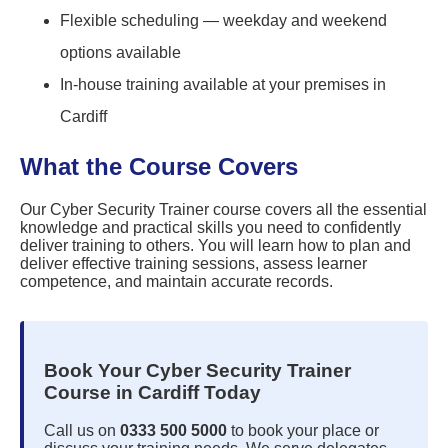
Flexible scheduling — weekday and weekend
options available
In-house training available at your premises in
Cardiff
What the Course Covers
Our Cyber Security Trainer course covers all the essential
knowledge and practical skills you need to confidently
deliver training to others. You will learn how to plan and
deliver effective training sessions, assess learner
competence, and maintain accurate records.
Book Your Cyber Security Trainer
Course in Cardiff Today
Call us on
0333 500 5000
to book your place or