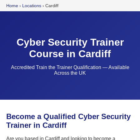
Home
›
Locations
›
Cardiff
Cyber Security Trainer
Course in Cardiff
Accredited Train the Trainer Qualification — Available
Across the UK
Become a Qualified Cyber Security
Trainer in Cardiff
Are you based in Cardiff and looking to become a