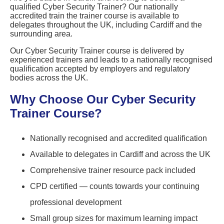
qualified Cyber Security Trainer? Our nationally
accredited train the trainer course is available to
delegates throughout the UK, including Cardiff and the
surrounding area.
Our Cyber Security Trainer course is delivered by
experienced trainers and leads to a nationally recognised
qualification accepted by employers and regulatory
bodies across the UK.
Why Choose Our Cyber Security
Trainer Course?
Nationally recognised and accredited qualification
Available to delegates in Cardiff and across the UK
Comprehensive trainer resource pack included
CPD certified — counts towards your continuing
professional development
Small group sizes for maximum learning impact