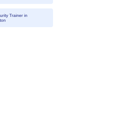
rity Trainer in
ton