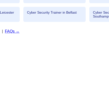
 Leicester
Cyber Security Trainer in Belfast
Cyber Secu
Southamp
|
FAQs →