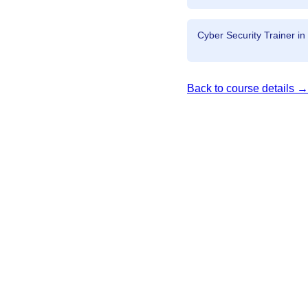
Cyber Security Trainer in
Back to course details →