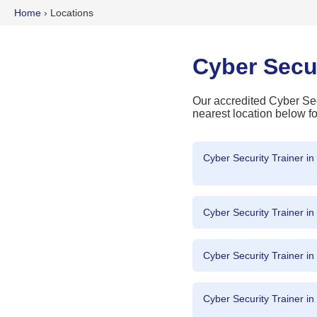
Home
›
Locations
Cyber Secu
Our accredited Cyber Secu
nearest location below fo
Cyber Security Trainer i
Cyber Security Trainer i
Cyber Security Trainer i
Cyber Security Trainer in 