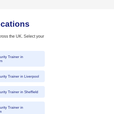
ocations
cross the UK. Select your
rity Trainer in
am
rity Trainer in Liverpool
rity Trainer in Sheffield
rity Trainer in
am