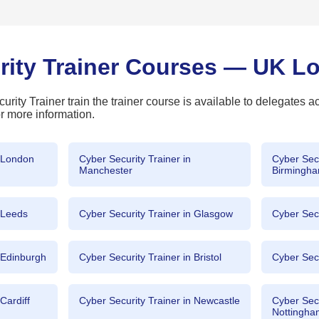
rity Trainer Courses — UK L
rity Trainer train the trainer course is available to delegates a
r more information.
n London
Cyber Security Trainer in
Cyber Secu
Manchester
Birmingh
n Leeds
Cyber Security Trainer in Glasgow
Cyber Secu
n Edinburgh
Cyber Security Trainer in Bristol
Cyber Secu
Cardiff
Cyber Security Trainer in Newcastle
Cyber Secu
Nottingh